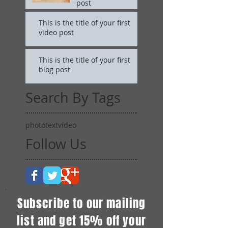
post
This is the title of your first
video post
This is the title of your first
blog post
Search By Tags
photo
text
video
Follow Us
Subscribe to our mailing
list and get 15% off your