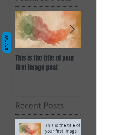
REVIEWS
This is the title of your
This is the title of y
first image post
first video post
Recent Posts
This is the title of
your first image