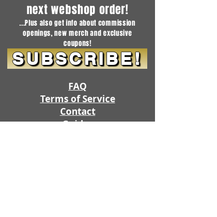
next webshop order!
...Plus also get info about commission
openings, new merch and exclusive
coupons!
SUBSCRIBE!
FAQ
Terms of Service
Contact
Guides
SHOP
SUBSCRIPTIONS
Project Queue
Commission Openings
Artistic Freedom Fursuits