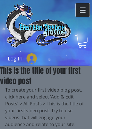
Log In
This is the title of your first
video post
To create your first video blog post, 
click here and select 'Add & Edit 
Posts' > All Posts > This is the title of 
your first video post. Try to use 
videos that will engage your 
audience and relate to your site. 