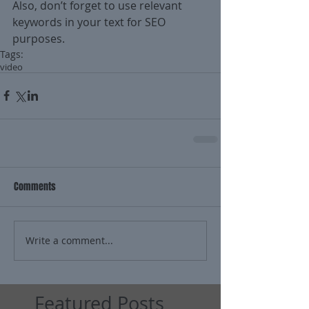
Also, don’t forget to use relevant 
keywords in your text for SEO 
purposes.
Tags:
video
Comments
Write a comment...
Featured Posts