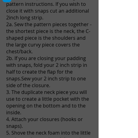
pattern instructions. If you wish to
close it with snaps cut an additional
2inch long strip.
2a. Sew the pattern pieces together -
the shortest piece is the neck, the C-
shaped piece is the shoulders and
the large curvy piece covers the
chest/back.
2b. If you are closing your padding
with snaps, fold your 2 inch strip in
half to create the flap for the
snaps.Sew your 2 inch strip to one
side of the closure.
3.
The duplicate neck piece you will
use to create a little pocket with the
opening on the bottom and to the
inside.
4. Attach your closures (hooks or
snaps).
5. Shove the neck foam into the little