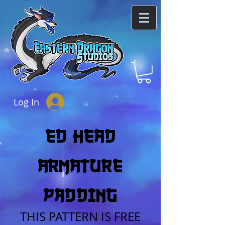
Log In
eD heAD
Armature
Padding
THIS PATTERN IS FREE