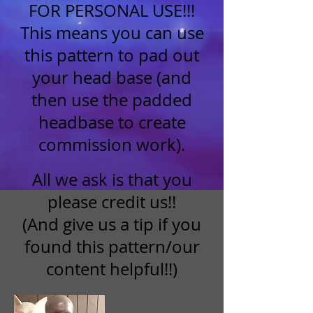
FOR PERSONAL USE!!!
This means you can use
this pattern to pad out
your head base (and
then use the padded
headbase to create
commission work).
All we ask is that you
please credit us!!
(And give us a tip if you
found this pattern/our
content helpful!!)