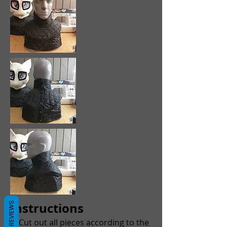
Instructions
REVIEWS
1. Cut out all pieces according to the