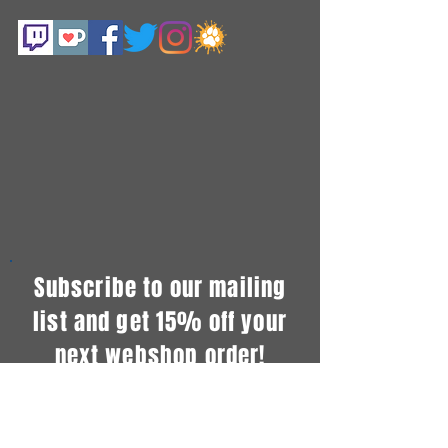
Subscribe to our mailing
list and get 15% off your
next webshop order!
...Plus also get info about commission
openings, new merch and exclusive
coupons!