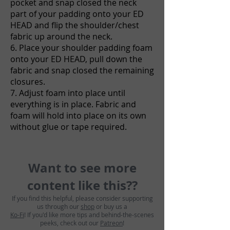
pocket and snap closed the neck
part of your padding onto your ED
HEAD and flip the shoulder/chest
fabric up around the neck.
6. Place your shoulder padding foam
onto your ED HEAD, pull down the
fabric and snap closed the remaining
closures.
7. Adjust foam into place until
everything is in place. Fabric and
foam will hold into place on its own
without glue or tape required.
Want to see more
content like this??
If you find this helpful, please consider supporting
us through our
shop
or buy us a
Ko-Fi
! If you'd like more tips and behind-the-scenes
peeks, check out our
Patreon
!