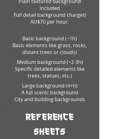
Plain textured background
included
Full detail background charged
AU$70 per hour.
Basic background
(~1h)
Basic elements like grass, rocks,
distant trees or clouds)
Medium background (~2-3h)
Specific detailed elements like
trees, statues, etc.)
Large background (4+h)
A full scenic background
City and building backgrounds
Reference
Sheets