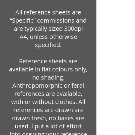
All reference sheets are
“Specific” commissions and
are typically sized 300dpi
A4, unless otherwise
specified.
Reference sheets are
available in flat colours only,
no shading.
Anthropomorphic or feral
references are available,
with or without clothes. All
references are drawn are
drawn fresh, no bases are
used. I put a lot of effort
into drawing your reference