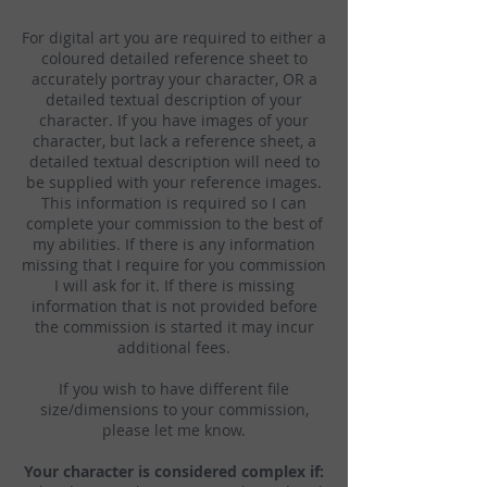
For digital art you are required to either a
coloured detailed reference sheet to
accurately portray your character, OR a
detailed textual description of your
character. If you have images of your
character, but lack a reference sheet, a
detailed textual description will need to
be supplied with your reference images.
This information is required so I can
complete your commission to the best of
my abilities. If there is any information
missing that I require for you commission
I will ask for it. If there is missing
information that is not provided before
the commission is started it may incur
additional fees.
If you wish to have different file
size/dimensions to your commission,
please let me know.
Your character is considered complex if: