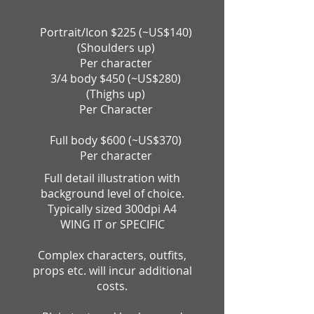
Portrait/Icon $225
(~US$140
)
(Shoulders up)
Per character
3/4 body $450 (~US$280)
(Thighs up)
Per Character
Full body $600 (~US$370)
Per character
Full detail illustration with
background level of choice.
Typically sized 300dpi A4
WING IT or SPECIFIC
Complex characters, outfits,
props etc. will incur additional
costs.