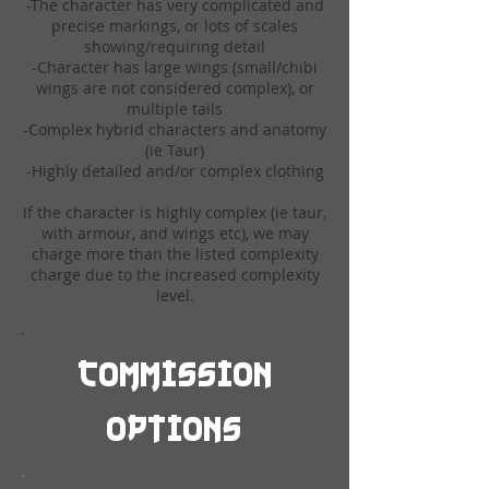
-The character has very complicated and
precise markings, or lots of scales
showing/requiring detail
-Character has large wings (small/chibi
wings are not considered complex), or
multiple tails
-Complex hybrid characters and anatomy
(ie Taur)
-Highly detailed and/or complex clothing
If the character is highly complex (ie taur,
with armour, and wings etc), we may
charge more than the listed complexity
charge due to the increased complexity
level.
Commission
options