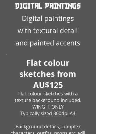
Digital Paintings
Digital paintings
with textural detail
and painted accents
Flat colour
sketches from
AU$125
Flat colour sketches with a
texture background included.
WING IT ONLY
Typically sized 300dpi A4
Background details, complex
characters, outfits, props etc. will