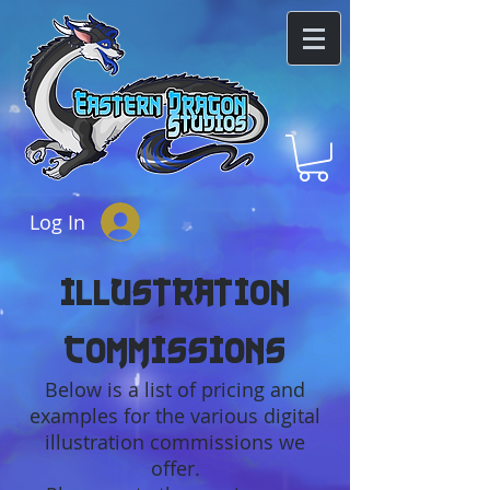
Log In
Illustration
Commissions
Below is a list of pricing and
examples for the various digital
illustration commissions we
offer.