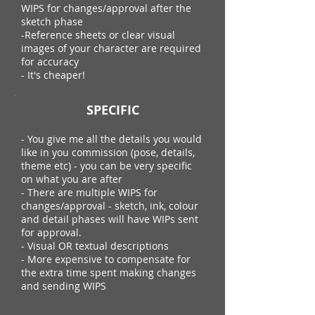
WIPS for changes/approval after the
sketch phase
-Reference sheets or clear visual
images of your character are required
for accuracy
- It's cheaper!
SPECIFIC
- You give me all the details you would
like in you commission (pose, details,
theme etc) - you can be very specific
on what you are after
- There are multiple WIPS for
changes/approval - sketch, ink, colour
and detail phases will have WIPs sent
for approval.
- Visual OR textual descriptions
- More expensive to compensate for
the extra time spent making changes
and sending WIPS