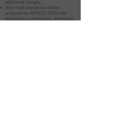
additional charges.
Only small alterations will be
accepted for ARTISTIC FREEDOM
illustration commissions. Additional
changes and revisions will incur
additional charges.
Highly visible watermarks will be on
all WIPs of illustrations until payment
is completed, sketches will always
have highly visible watermarks
regardless of payment status.
I retain all rights to any work,
including the making of prints,
merchandise or duplicates.
I retain right to recycle sketches and
preparatory works that were
rejected by you for other
commissions, sales or personal
works.
You may not use any of our
preparatory works or sketches to be