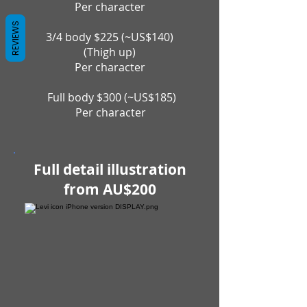
Per character
REVIEWS
3/4 body $225 (~US$140)
(Thigh up)
Per character
Full body $300 (~US$185)
P
er character
Full detail illustration
from AU$200