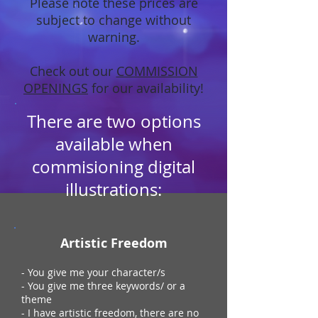
Please note these prices are
subject to change without
warning.
Check out our
COMMISSION
OPENINGS
for our availability!
There are two options
available when
commisioning digital
illustrations:
Artistic Freedom
- You give me your character/s
- You give me three keywords/ or a
theme
- I have artistic freedom, there are no