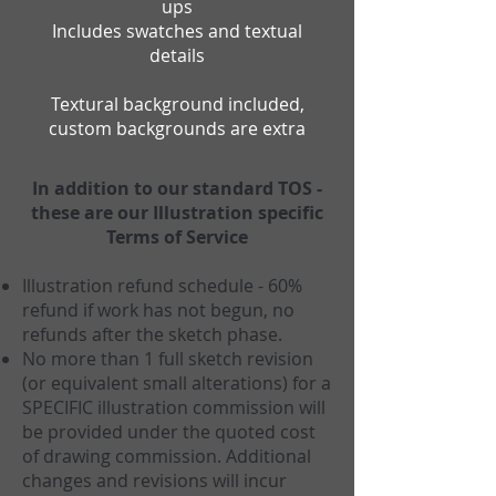
ups
Includes swatches and textual
details
Textural background included,
custom backgrounds are extra
In addition to our standard TOS -
these are our Illustration specific
Terms of Service
Illustration refund schedule - 60%
refund if work has not begun, no
refunds after the sketch phase.
No more than 1 full sketch revision
(or equivalent small alterations) for a
SPECIFIC illustration commission will
be provided under the quoted cost
of drawing commission. Additional
changes and revisions will incur