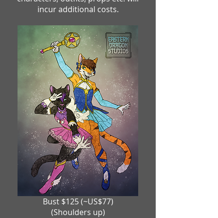
incur additional costs.
Bust $125 (~US$77)
(Shoulders up)