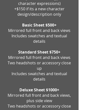
character expressions)
+$150 if its a new character
design/description only
Basic Sheet $500+
Mirrored full front and back views
Includes swatches and textual
details
Standard Sheet $750+
Mirrored full front and back views
Two
headshots or accessory close
up
Includes swatches and textual
details
Deluxe Sheet $1000+
Mirrored full front and back views,
plus side view
Two headshots or accessory close