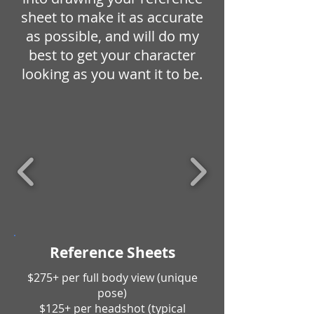
sheet to make it as accurate
as possible, and will do my
best to get your character
looking as you want it to be.
Reference Sheets
$275+ per full body view (unique
pose)
$125+ per headshot (typical