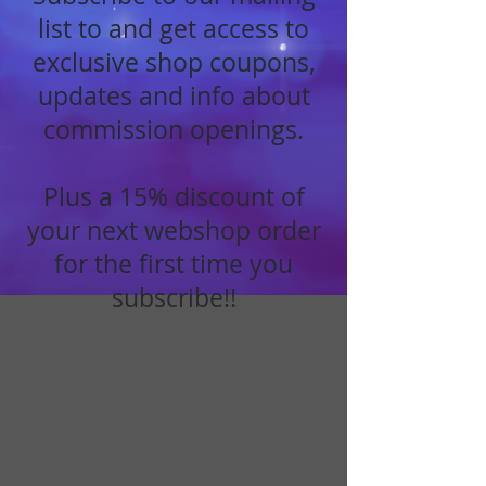
list to and get access to
exclusive shop coupons,
updates and info about
commission openings.
Plus a 15% discount of
your next webshop order
for the first time you
subscribe!!