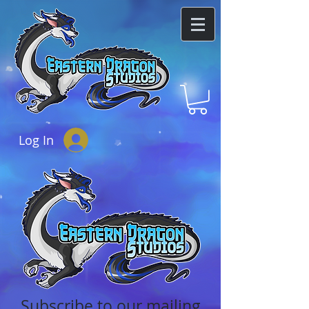
Log In
Subscribe to our mailing