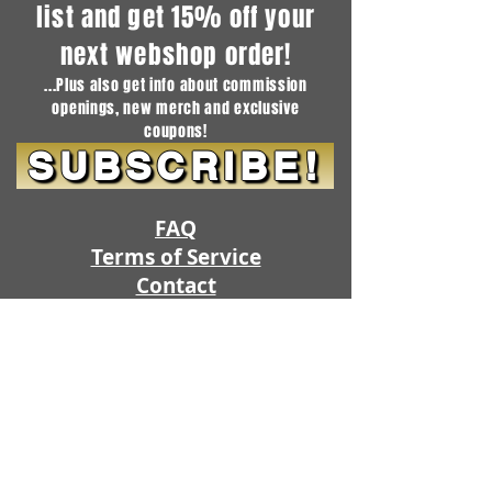
list and get 15% off your
next webshop order!
...Plus also get info about commission
openings, new merch and exclusive
coupons!
SUBSCRIBE!
FAQ
Terms of Service
Contact
Guides
SHOP
SUBSCRIPTIONS
Project Queue
Commission Openings
Artistic Freedom Fursuits