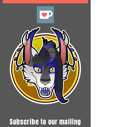
Subscribe to our mailing