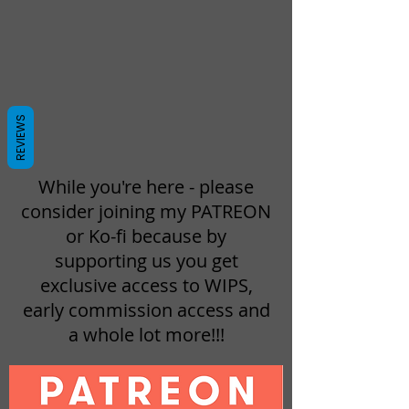
REVIEWS
While you're here - please
consider joining my PATREON
or Ko-fi because by
supporting us you get
exclusive access to WIPS,
early commission access and
a whole lot more!!!