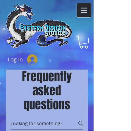
Log In
Frequently
asked
questions