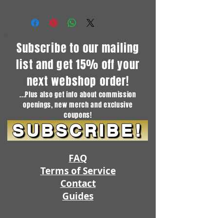
Subscribe to our mailing
list and get 15% off your
next webshop order!
...Plus also get info about commission
openings, new merch and exclusive
coupons!
SUBSCRIBE!
FAQ
Terms of Service
Contact
Guides