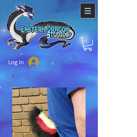
Log In