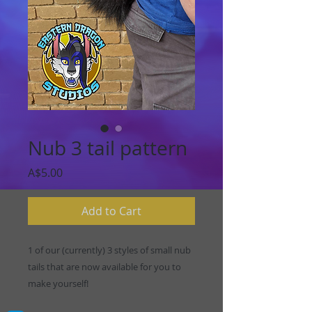
Nub 3 tail pattern
Price
A$5.00
Add to Cart
1 of our (currently) 3 styles of small nub
tails that are now available for you to
make yourself!