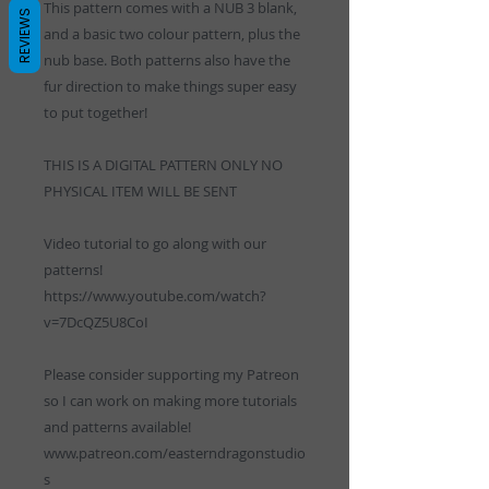
This pattern comes with a NUB 3 blank,
REVIEWS
and a basic two colour pattern, plus the
nub base. Both patterns also have the
fur direction to make things super easy
to put together!
THIS IS A DIGITAL PATTERN ONLY NO
PHYSICAL ITEM WILL BE SENT
Video tutorial to go along with our
patterns!
https://www.youtube.com/watch?
v=7DcQZ5U8CoI
Please consider supporting my Patreon
so I can work on making more tutorials
and patterns available!
www.patreon.com/easterndragonstudio
s