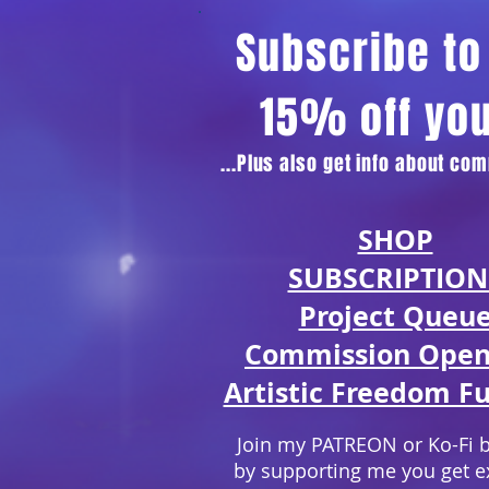
Subscribe to 
15% off yo
...Plus also get info about c
SHOP
SUBSCRIPTION
Project Queu
Commission Open
Artistic Freedom Fu
Join my PATREON or Ko-Fi 
by supporting me you get e