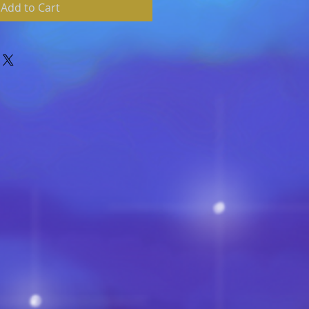
Add to Cart