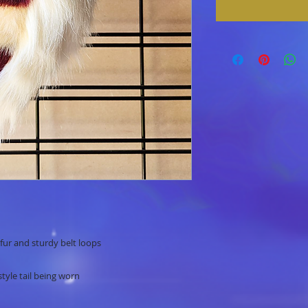
fur and sturdy belt loops
style tail being worn