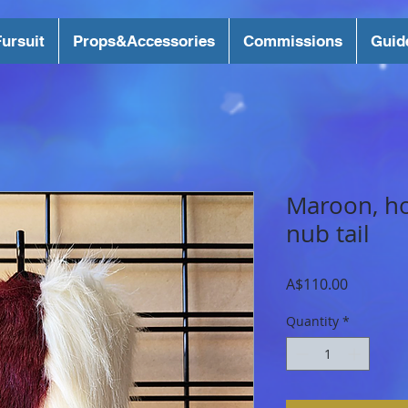
ursuit
Props&Accessories
Commissions
Guid
Maroon, h
nub tail
Price
A$110.00
Quantity
*