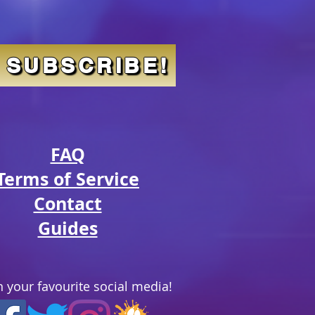
SUBSCRIBE!
FAQ
Terms of Service
Contact
Guides
 your favourite social media!