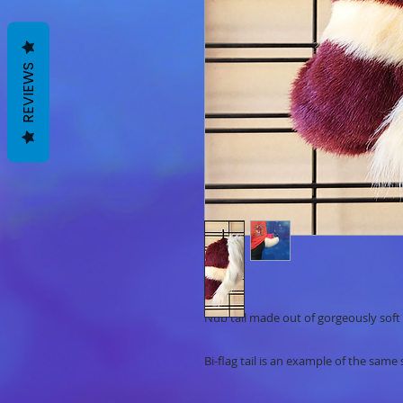
REVIEWS
Nub tail made out of gorgeously soft 
Bi-flag tail is an example of the same 