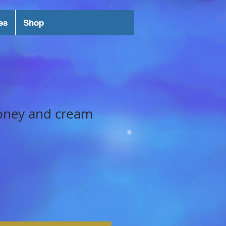
es
Shop
oney and cream