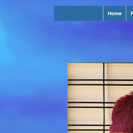
Home
F