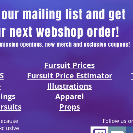
our mailing list and get
ur next webshop order!
ommission openings, new merch and exclusive coupons!
Fursuit Prices
S
Fursuit Price Estimator
e
Illustratio
ns
ings
Apparel
rsuits
Props
because
Follow us on
xclusive