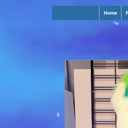
Home
F