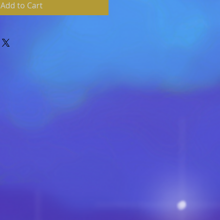
Add to Cart