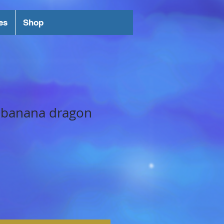
es
Shop
 banana dragon