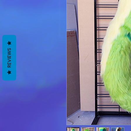
REVIEWS