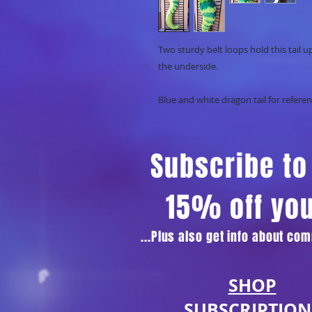
Two sturdy belt loops hold this tail u
the underside.
Blue and white dragon tail for referen
Subscribe to 
15% off yo
...Plus also get info about c
SHOP
SUBSCRIPTION