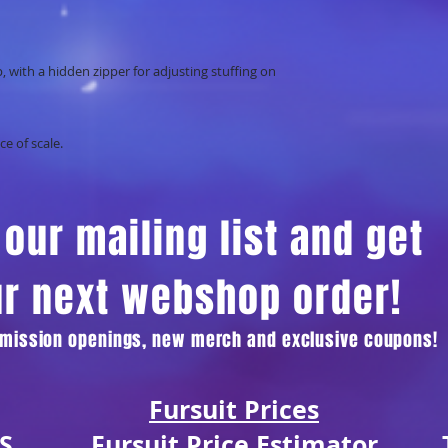
p, with a hidden zipper for adjusting stuffing on
ce of scale.
our mailing list and get
ur next webshop order!
ommission openings, new merch and exclusive coupons!
Fursuit Prices
S
Fursuit Price Estimator