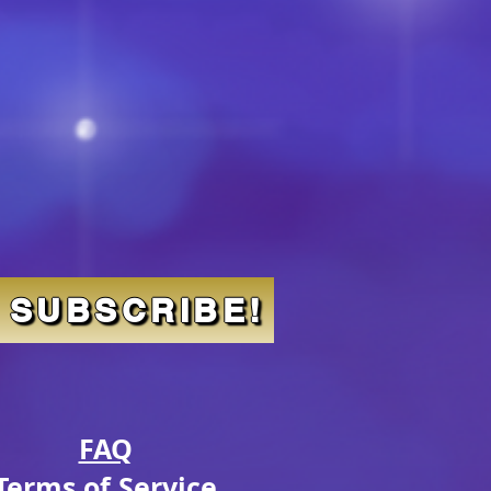
SUBSCRIBE!
FAQ
Terms of Service