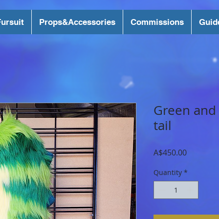
ursuit
Props&Accessories
Commissions
Guid
Green and
tail
Price
A$450.00
Quantity
*