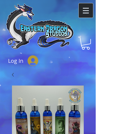
Log In