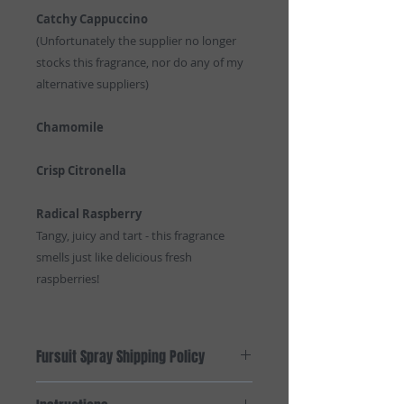
Catchy Cappuccino
(Unfortunately the supplier no longer
stocks this fragrance, nor do any of my
alternative suppliers)
Chamomile
Crisp Citronella
Radical Raspberry
Tangy, juicy and tart - this fragrance
smells just like delicious fresh
raspberries!
Fursuit Spray Shipping Policy
Domestic shipping within Australia