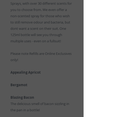
Sprays, with over 30 different scents for
you to choose from. We even offer a
non-scented spray for those who wish
to still remove odour and bacteria, but
dont want a scent on their suit. One
125ml bottle will see you through
multiple uses - even on a fullsuit!
Please note Refills are Online Exclusives
only!
Appealing Apricot
Bergamot
Blazing Bacon
The delicious smell of bacon sizzling in
the pan in a bottle!