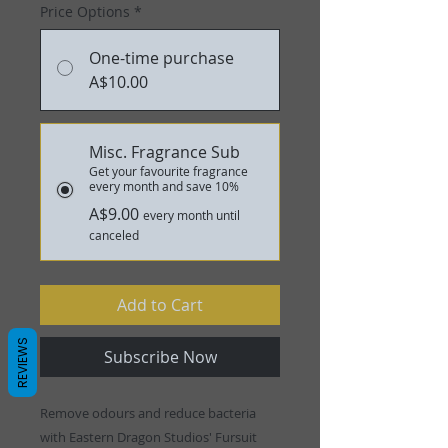
Price Options
*
One-time purchase
A$10.00
Misc. Fragrance Sub
Get your favourite fragrance
every month and save 10%
A$9.00
every month until
canceled
Add to Cart
REVIEWS
Subscribe Now
Remove odours and reduce bacteria
with Eastern Dragon Studios' Fursuit