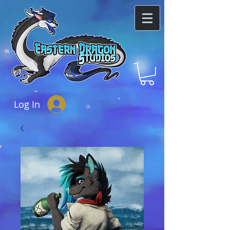
Log In