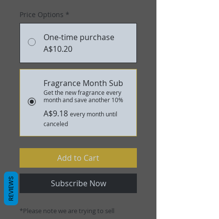
Price Options
*
One-time purchase
A$10.20
Fragrance Month Sub
Get the new fragrance every
month and save another 10%
A$9.18
every month until
canceled
Add to Cart
REVIEWS
Subscribe Now
*Please note we are trying to sell