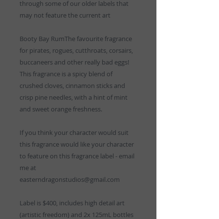
through some of our older labels that
may not feature the current art
Booty Bay RumThe favourite fragrance
for pirates, rogues, cutthroats, corsairs,
buccaneers and other really bad eggs!
This fragrance is a spicy blend of
crushed cloves, cinnamon sticks and
crisp pine needles, with a hint of mint
and sweet orange freshness.
If you think your character would suit
this fragrance would like your character
to feature on this fragrance label - email
me at
easterndragonstudios@gmail.com
Label is $400, includes high detail art
(artistic freedom) and 2x 125mL bottles