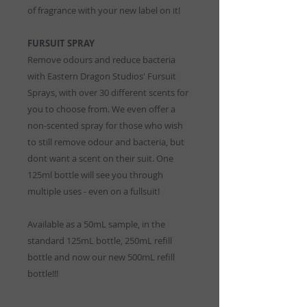
of fragrance with your new label on it!
FURSUIT SPRAY
Remove odours and reduce bacteria
with Eastern Dragon Studios' Fursuit
Sprays, with over 30 different scents for
you to choose from. We even offer a
non-scented spray for those who wish
to still remove odour and bacteria, but
dont want a scent on their suit. One
125ml bottle will see you through
multiple uses - even on a fullsuit!
Available as a 50mL sample, in the
standard 125mL bottle, 250mL refill
bottle and now our new 500mL refill
bottle!!!