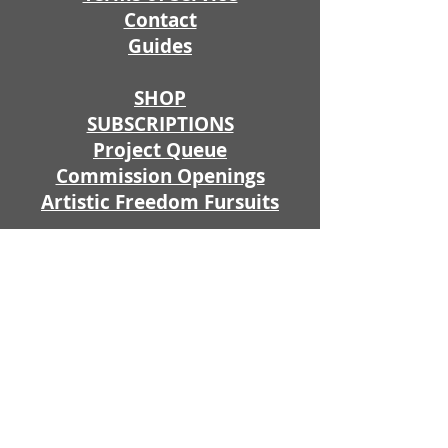
Contact
Guides
SHOP
SUBSCRIPTIONS
Project Queue
Commission Openings
Artistic Freedom Fursuits
Fursuit Prices
Fursuit Price Estimator
Illustratio
ns
Apparel
Props
Join my PATREON or Ko-Fi because
by supporting me you get exclusive
access to WIPS, early commission