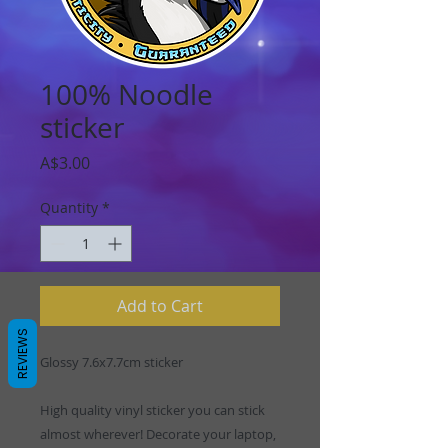
100% Noodle
sticker
Price
A$3.00
Quantity
*
Add to Cart
REVIEWS
Glossy 7.6x7.7cm sticker
High quality vinyl sticker you can stick
almost wherever! Decorate your laptop,