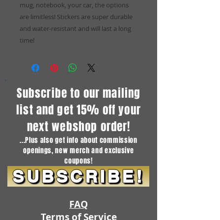
mug, notebook, your car, the options
are limitless! Stickers are super durable
and water-resistant and will last a long
time!
Subscribe to our mailing
list and get 15% off your
next webshop order!
...Plus also get info about commission
openings, new merch and exclusive
coupons!
SUBSCRIBE!
FAQ
Terms of Service