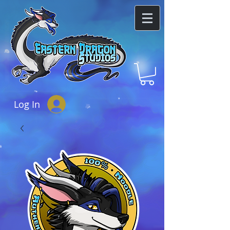
Log In